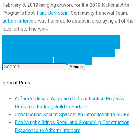
February 8,
2019
hanging artwork for the 2019 National Arts
Program’s host,
Ilana Bernstein
, Community Renewal Team.
adform
interiors
was
honored to assist in displaying all of the
local
artists
fine work.
SHARE ON FACEBOOK
SHARE ON
TWITTER
SHARE ON LINKEDIN
PREVIOUS
NEXT
Search
for:
Recent Posts
Adform’s Unique Approach to Construction Projects:
Design to Budget, Build to Budget
Constructing Secure Spaces: An Introduction to SCIFs
Ben Murphy Brings Retail and Ground-Up Construction
Experience to Adform Interiors