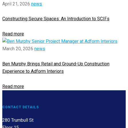
April 21, 2026
news
Constructing Secure Spaces: An Introduction to SCIFs
Read more
March 20, 2026
news
Ben Murphy Brings Retail and Ground-Up Construction
Experience to Adform Interiors
Read more
CONTACT DETAILS
280 Trumbull St
Floor 15