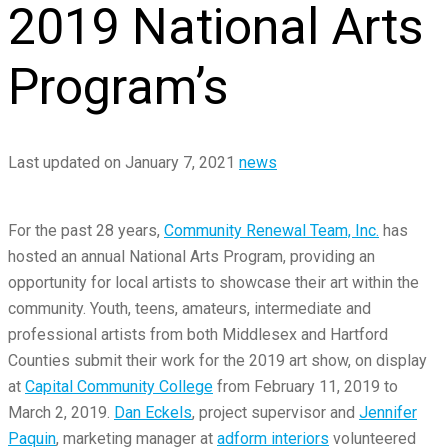
2019 National Arts
Program’s
Last updated on January 7, 2021
news
For the past 28 years,
Community Renewal Team, Inc.
has
hosted an annual National Arts Program, providing an
opportunity for local artists to showcase their art within the
community. Youth, teens, amateurs, intermediate and
professional artists from both Middlesex and Hartford
Counties submit their work for the 2019 art show, on display
at
Capital Community College
from February 11,
2019
to
March 2, 2019.
Dan Eckels
, project supervisor and
Jennifer
Paquin
, marketing manager at
adform
interiors
volunteered