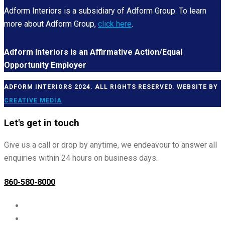
Adform Interiors is a subsidiary of Adform Group. To learn
more about Adform Group,
click here
.
Adform Interiors is an Affirmative Action/Equal
Opportunity Employer
ADFORM INTERIORS 2024. ALL RIGHTS RESERVED. WEBSITE BY
CREATIVE MEDIA
Let's get in touch
Give us a call or drop by anytime, we endeavour to answer all
enquiries within 24 hours on business days.
860-580-8000