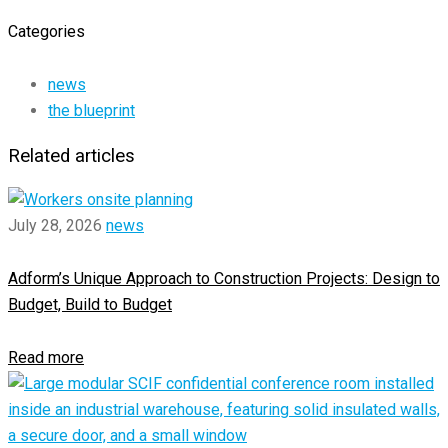
Categories
news
the blueprint
Related articles
July 28, 2026
news
Adform’s Unique Approach to Construction Projects: Design to
Budget, Build to Budget
Read more