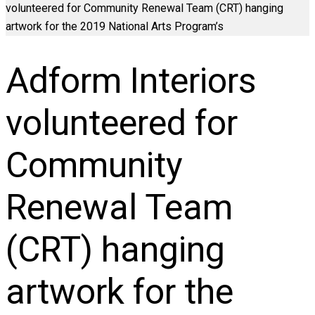
volunteered for Community Renewal Team (CRT) hanging
artwork for the 2019 National Arts Program’s
Adform Interiors
volunteered for
Community
Renewal Team
(CRT) hanging
artwork for the