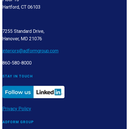
Hartford, CT 06103
7255 Standard Drive,
Hanover, MD 21076
interiors@adformgroup.com
860-580-8000
STAY IN TOUCH
Privacy Policy
ADFORM GROUP