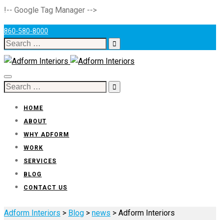
!-- Google Tag Manager -->
860-580-8000
Search
for:
Toggle
Search
navigation
for:
HOME
ABOUT
WHY ADFORM
WORK
SERVICES
BLOG
CONTACT US
Adform Interiors
>
Blog
>
news
>
Adform Interiors