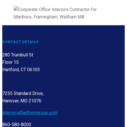
CONTACT DETAILS
280 Trumbull St
Floor 15
Hartford, CT 06103
7255 Standard Drive,
Hanover, MD 21076
interiors@adformgroup.com
860-580-8000