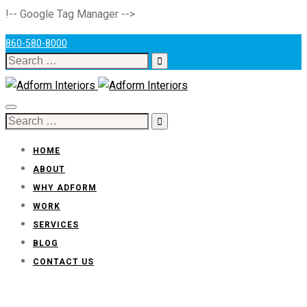
!-- Google Tag Manager -->
860-580-8000
Search
for:
Toggle
Search
navigation
for:
HOME
ABOUT
WHY ADFORM
WORK
SERVICES
BLOG
CONTACT US