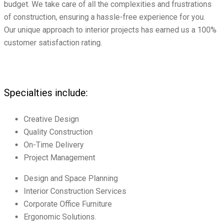
budget. We take care of all the complexities and frustrations
of construction, ensuring a hassle-free experience for you.
Our unique approach to interior projects has earned us a 100%
customer satisfaction rating.
Specialties include:
Creative Design
Quality Construction
On-Time Delivery
Project Management
Design and Space Planning
Interior Construction Services
Corporate Office Furniture
Ergonomic Solutions.