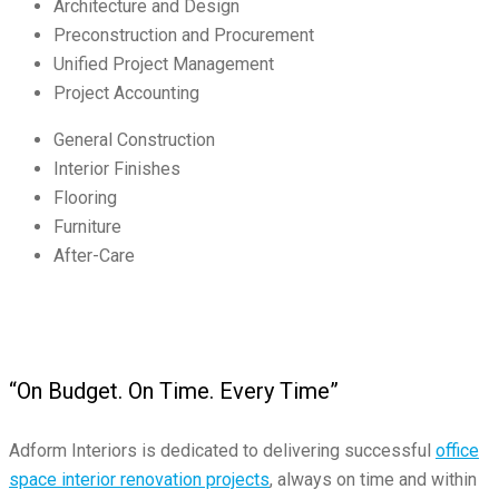
Architecture and Design
Preconstruction and Procurement
Unified Project Management
Project Accounting
General Construction
Interior Finishes
Flooring
Furniture
After-Care
“On Budget. On Time. Every Time”
Adform Interiors is dedicated to delivering successful
office
space interior renovation projects
, always on time and within