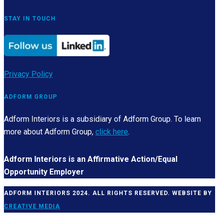
STAY IN TOUCH
Privacy Policy
ADFORM GROUP
Adform Interiors is a subsidiary of Adform Group. To learn
more about Adform Group,
click here
.
Adform Interiors is an Affirmative Action/Equal
Opportunity Employer
ADFORM INTERIORS 2024. ALL RIGHTS RESERVED. WEBSITE BY
CREATIVE MEDIA