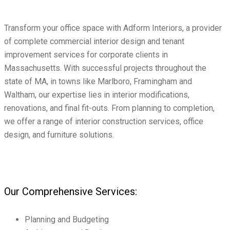
Transform your office space with Adform Interiors, a provider
of complete commercial interior design and tenant
improvement services for corporate clients in
Massachusetts. With successful projects throughout the
state of MA, in towns like Marlboro, Framingham and
Waltham, our expertise lies in interior modifications,
renovations, and final fit-outs. From planning to completion,
we offer a range of interior construction services, office
design, and furniture solutions.
Our Comprehensive Services:
Planning and Budgeting