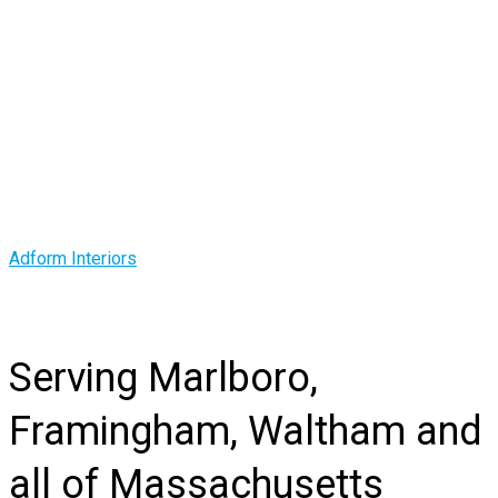
Corporate Office
Interiors Contractor
in MA
Adform Interiors
>
Corporate Office Interiors Contractor in MA
Serving Marlboro,
Framingham, Waltham and
all of Massachusetts