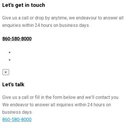
Let's get in touch
Give us a call or drop by anytime, we endeavour to answer all
enquiries within 24 hours on business days.
860-580-8000
×
Let's talk
Give us a call or fill in the form below and we'll contact you.
We endeavor to answer all inquiries within 24 hours on
business days.
860-580-8000