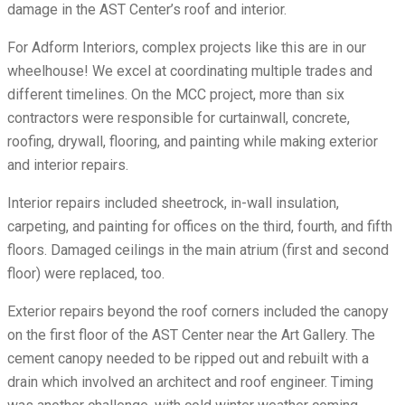
damage in the AST Center’s roof and interior.
For Adform Interiors, complex projects like this are in our
wheelhouse! We excel at coordinating multiple trades and
different timelines. On the MCC project, more than six
contractors were responsible for curtainwall, concrete,
roofing, drywall, flooring, and painting while making exterior
and interior repairs.
Interior repairs included sheetrock, in-wall insulation,
carpeting, and painting for offices on the third, fourth, and fifth
floors. Damaged ceilings in the main atrium (first and second
floor) were replaced, too.
Exterior repairs beyond the roof corners included the canopy
on the first floor of the AST Center near the Art Gallery. The
cement canopy needed to be ripped out and rebuilt with a
drain which involved an architect and roof engineer. Timing