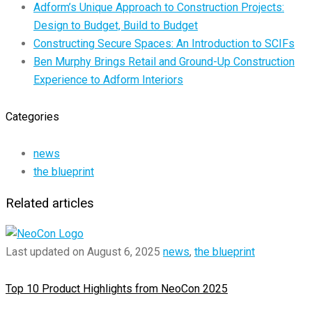
Adform’s Unique Approach to Construction Projects:
Design to Budget, Build to Budget
Constructing Secure Spaces: An Introduction to SCIFs
Ben Murphy Brings Retail and Ground-Up Construction
Experience to Adform Interiors
Categories
news
the blueprint
Related articles
Last updated on August 6, 2025
news
,
the blueprint
Top 10 Product Highlights from NeoCon 2025