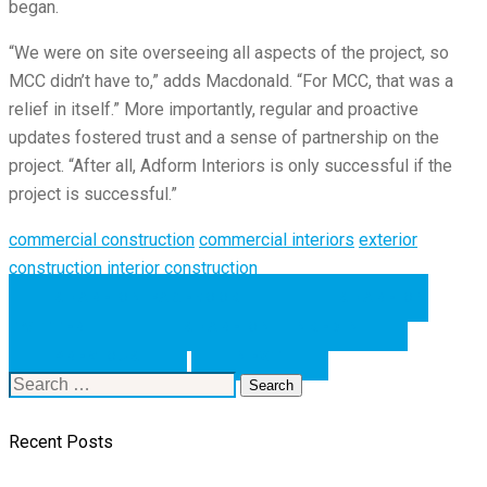
began.
“We were on site overseeing all aspects of the project, so
MCC didn’t have to,” adds Macdonald. “For MCC, that was a
relief in itself.” More importantly, regular and proactive
updates fostered trust and a sense of partnership on the
project. “After all, Adform Interiors is only successful if the
project is successful.”
commercial construction
commercial interiors
exterior
construction
interior construction
SHARE ON FACEBOOK
SHARE ON
TWITTER
SHARE ON LINKEDIN
PREVIOUS
NEXT
Search
for:
Recent Posts