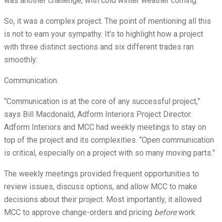
was another challenge, with cold winter weather coming.
So, it was a complex project. The point of mentioning all this
is not to earn your sympathy. It’s to highlight how a project
with three distinct sections and six different trades ran
smoothly:
Communication.
“Communication is at the core of any successful project,”
says Bill Macdonald, Adform Interiors Project Director.
Adform Interiors and MCC had weekly meetings to stay on
top of the project and its complexities. “Open communication
is critical, especially on a project with so many moving parts.”
The weekly meetings provided frequent opportunities to
review issues, discuss options, and allow MCC to make
decisions about their project. Most importantly, it allowed
MCC to approve change-orders and pricing
before
work