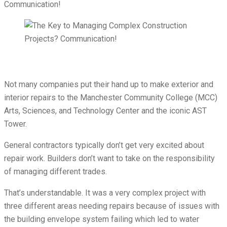
Not many companies put their hand up to make exterior and
interior repairs to the Manchester Community College (MCC)
Arts, Sciences, and Technology Center and the iconic AST
Tower.
General contractors typically don’t get very excited about
repair work. Builders don’t want to take on the responsibility
of managing different trades.
That’s understandable. It was a very complex project with
three different areas needing repairs because of issues with
the building envelope system failing which led to water