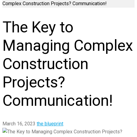
Complex Construction Projects? Communication!
The Key to
Managing Complex
Construction
Projects?
Communication!
March 16, 2023
the blueprint