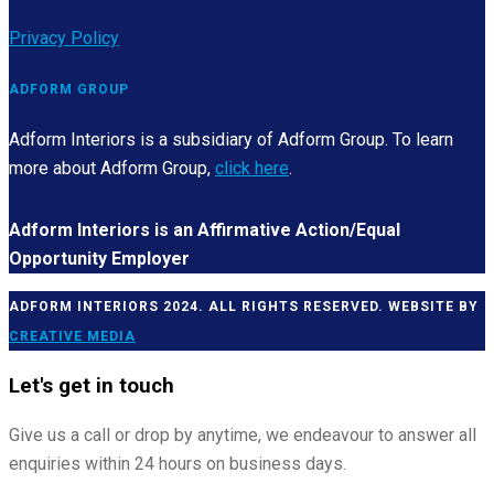
Privacy Policy
ADFORM GROUP
Adform Interiors is a subsidiary of Adform Group. To learn
more about Adform Group,
click here
.
Adform Interiors is an Affirmative Action/Equal
Opportunity Employer
ADFORM INTERIORS 2024. ALL RIGHTS RESERVED. WEBSITE BY
CREATIVE MEDIA
Let's get in touch
Give us a call or drop by anytime, we endeavour to answer all
enquiries within 24 hours on business days.