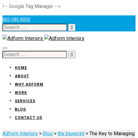
!-- Google Tag Manager -->
860-580-8000
Search
for:
Toggle
Search
navigation
for:
HOME
ABOUT
WHY ADFORM
WORK
SERVICES
BLOG
CONTACT US
Adform Interiors
>
Blog
>
the blueprint
>
The Key to Managing