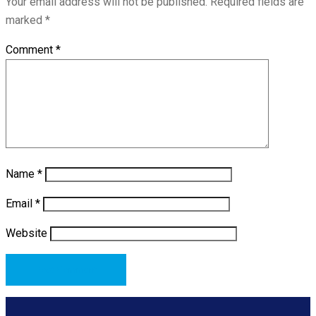
Your email address will not be published.
Required fields are
marked
*
Comment
*
Name
*
Email
*
Website