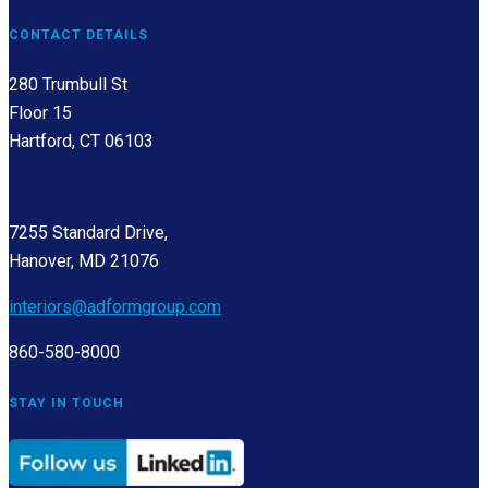
CONTACT DETAILS
280 Trumbull St
Floor 15
Hartford, CT 06103
7255 Standard Drive,
Hanover, MD 21076
interiors@adformgroup.com
860-580-8000
STAY IN TOUCH