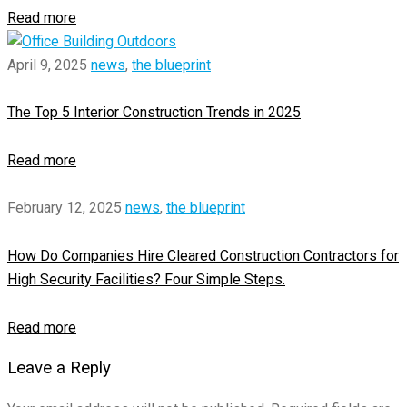
Read more
April 9, 2025
news
,
the blueprint
The Top 5 Interior Construction Trends in 2025
Read more
February 12, 2025
news
,
the blueprint
How Do Companies Hire Cleared Construction Contractors for
High Security Facilities? Four Simple Steps.
Read more
Leave a Reply